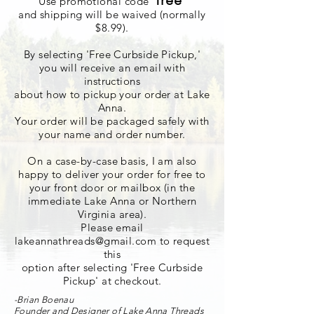
'
free
'
Use promotional code
and shipping will be waived (normally
$8.99).
By selecting 'Free Curbside Pickup,'
you will
receive
an email with
instructions
about how to pickup your order at Lake
Anna.
Your order will be packaged safely with
your name and order number.
On a case-by-case basis, I am also
happy to deliver your order for free to
your front door or mailbox (in the
immediate Lake Anna or Northern
Virginia area).
Please email
lakeannathreads@gmail.com
to request
this
option after selecting 'Free Curbside
Pickup' at checkout.
-Brian Boenau
Founder and Designer of Lake Anna Threads