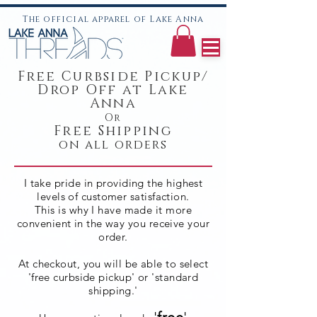
LKA lake anna t-shirts lake anna threads lake hoodies
The official apparel of Lake Anna
Free Curbside Pickup/
Drop Off
at Lake
Anna
Or
Free Shipping
on all orders
I take pride in providing the highest
levels of customer satisfaction.
This is why I have made it more
convenient
in the way you receive
your
order.
At checkout, you will be able to select
'free curbside pickup' or 'standard
shipping.'