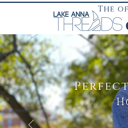
The o
Perfec
H