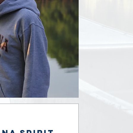
na Spirit