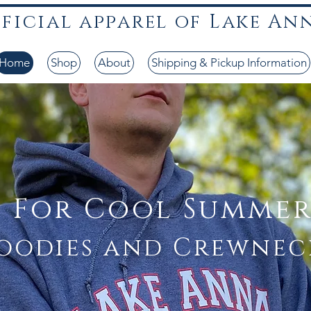
fficial apparel of Lake An
LKA lake anna t-shirts lake anna threads lake hoodies
Home
Shop
About
Shipping & Pickup Information
t For Cool Summer
oodies and Crewnec