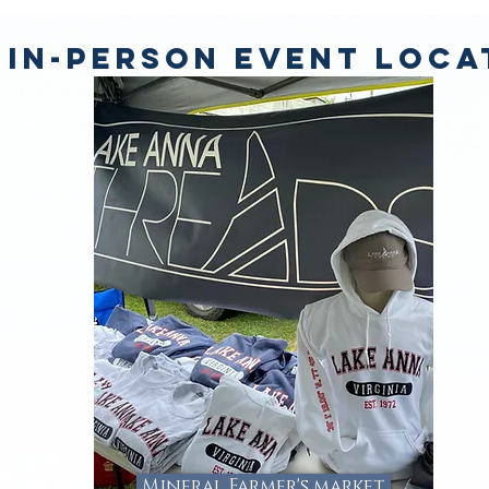
 IN-PERSON EVENT LOCA
Mineral Farmer's market