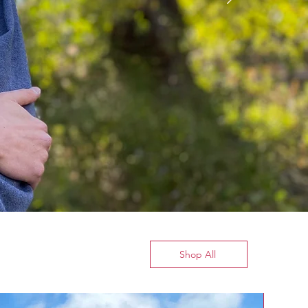
Shop All
New Arrival