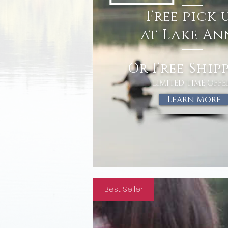
free
Free
pick 
pick 
at Lake An
Or Free Ship
LIMITED TIME OFFE
Learn More
Best Seller