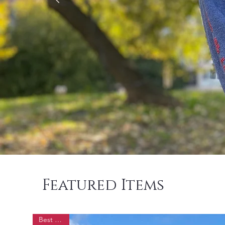
Featured Items
Best Seller