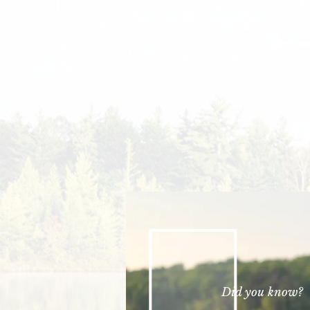
Did you know?