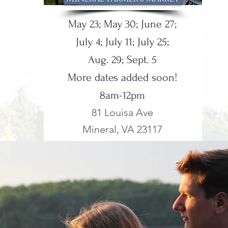
May 23; May 30; June 27;
July 4; July 11; July 25;
Aug. 29; Sept. 5
More dates added soon!
8am-12pm
81 Louisa Ave
Mineral, VA 23117
NEW!