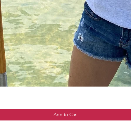
Add to Cart