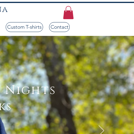
na
Custom T-shirts
Contact
 Nights
ks