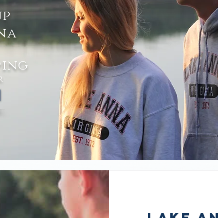
 contactless
up
up at lake anna
na
ping
R
Lake An