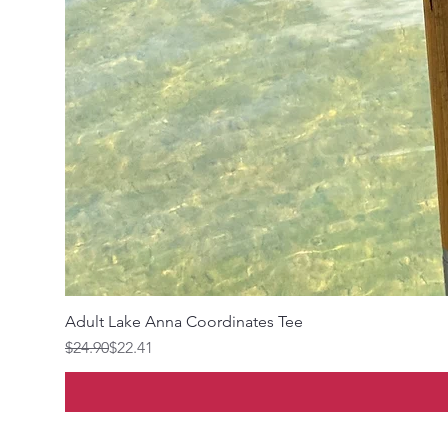
Adult Lake Anna Coordinates Tee
Regular Price
Sale Price
$24.90
$22.41