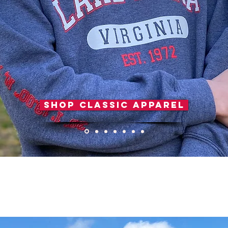
Shop Classic Apparel